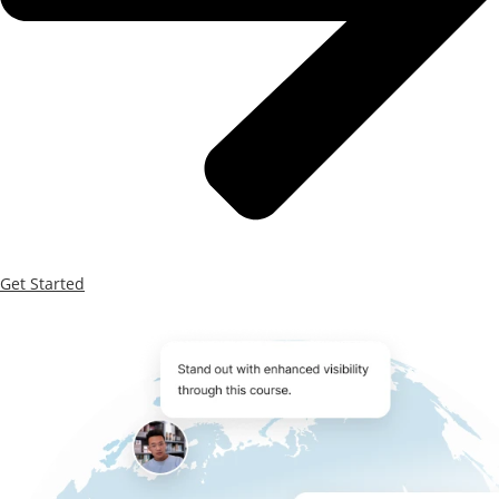
Get Started