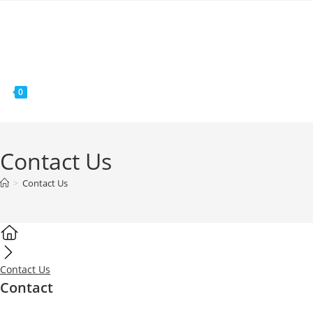
MENÚ
0
Contact Us
>
Contact Us
Contact Us
Contact