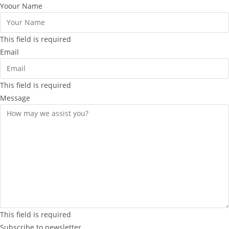
Yoour Name
This field is required
Email
This field is required
Message
This field is required
Subscribe to newsletter