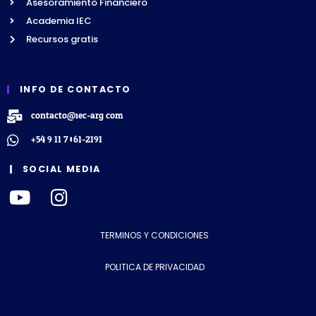
Asesoramiento Financiero
Academia IEC
Recursos gratis
INFO DE CONTACTO
contacto@iec-arg.com
+54 9 11 7061-2191
SOCIAL MEDIA
TERMINOS Y CONDICIONES
POLITICA DE PRIVACIDAD