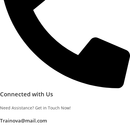
Connected with Us
Need Assistance? Get in Touch Now!
Trainova@mail.com