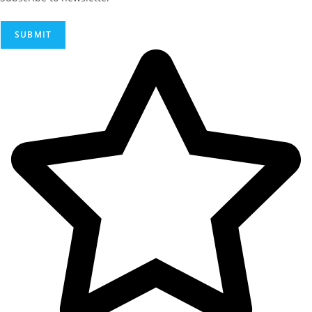
SUBMIT