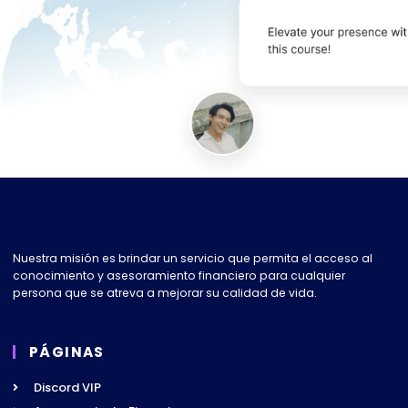
Nuestra misión es brindar un servicio que permita el acceso al
conocimiento y asesoramiento financiero para cualquier
persona que se atreva a mejorar su calidad de vida.
PÁGINAS
Discord VIP