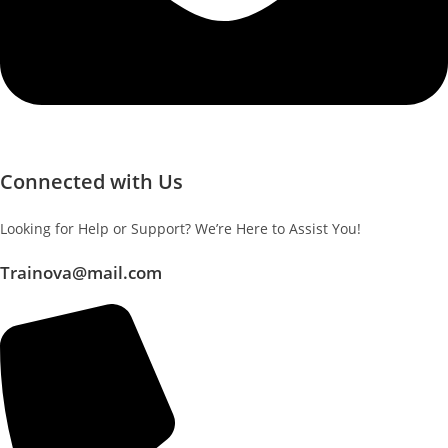
Connected with Us
Looking for Help or Support? We’re Here to Assist You!
Trainova@mail.com