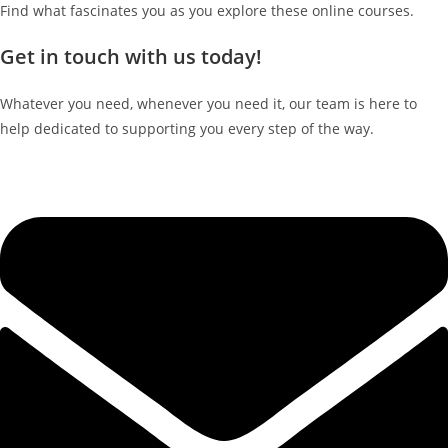
Find what fascinates you as you explore these online courses.
Get in touch with us today!
Whatever you need, whenever you need it, our team is here to
help dedicated to supporting you every step of the way.