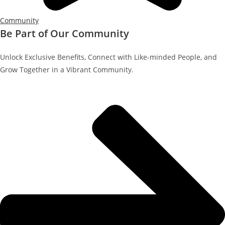
Community
Be Part of Our Community
Unlock Exclusive Benefits, Connect with Like-minded People, and
Grow Together in a Vibrant Community.