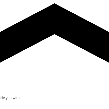
vide you with