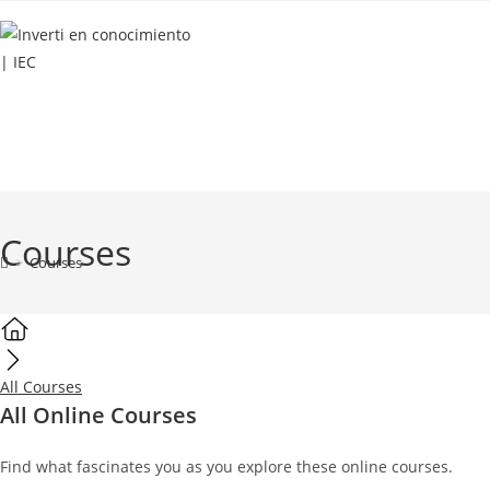
INICIO
SERVICIOS
RECURSOS GRATUITOS
Courses
>
Courses
All Courses
All Online Courses
Find what fascinates you as you explore these online courses.