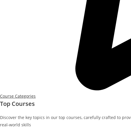
Course Categories
Top Courses
Discover the key topics in our top courses, carefully crafted to pro
real-world skills